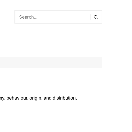
y, behaviour, origin, and distribution.