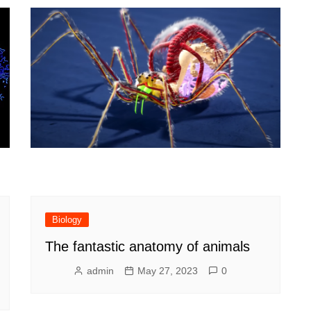
y
Biology
The fantastic anatomy of animals
admin
May 27, 2023
0