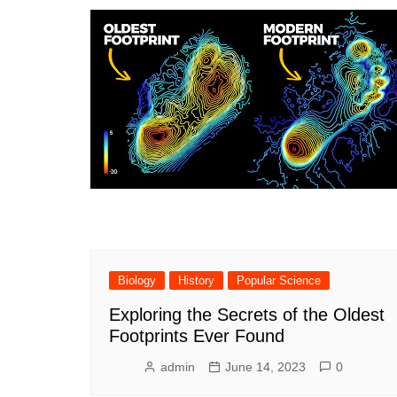
Philosoph
Math
General
Biology
History
Popular Science
Exploring the Secrets of the Oldest
Footprints Ever Found
admin
June 14, 2023
0