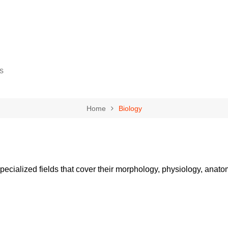
s
Home
Biology
gy
cience
pecialized fields that cover their morphology, physiology, anatom
ovement
eurship