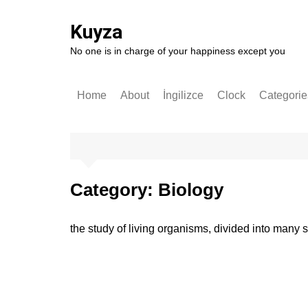
Skip
to
Kuyza
content
No one is in charge of your happiness except you
Home
About
İngilizce
Clock
Categorie
Stories
English
German
Software
Category:
Biology
Technolo
Popular S
the study of living organisms, divided into many s
Self-impr
History
Entrepren
Art