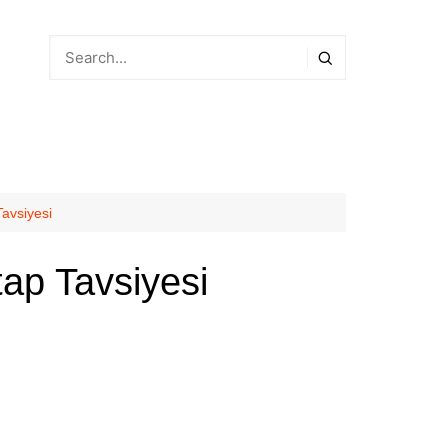
avsiyesi
ap Tavsiyesi