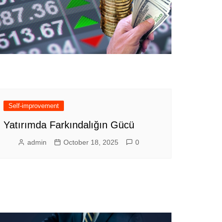
Self-improvement
Yatırımda Farkındalığın Gücü
admin
October 18, 2025
0