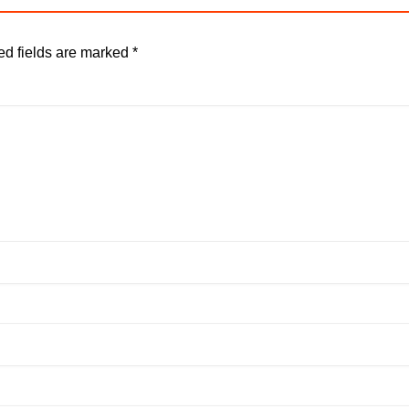
ed fields are marked
*