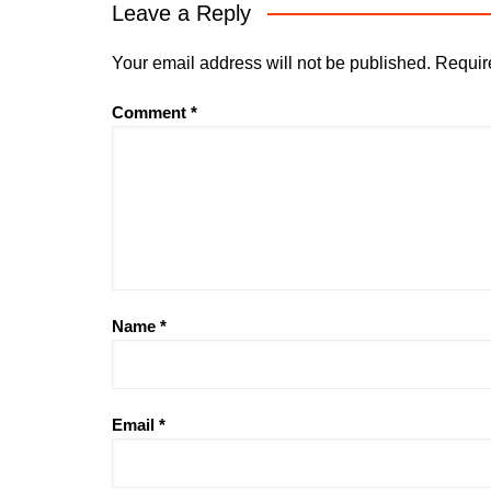
Leave a Reply
Your email address will not be published.
Requir
Comment
*
Name
*
Email
*