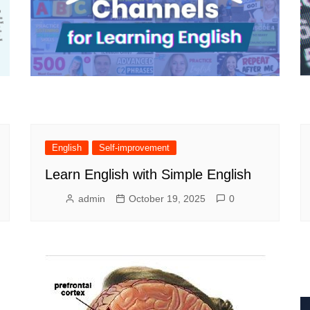
English
Self-improvement
Learn English with Simple English
admin
October 19, 2025
0