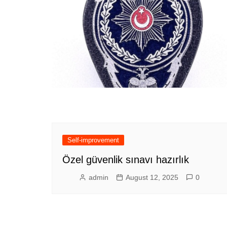
Self-improvement
Özel güvenlik sınavı hazırlık
admin
August 12, 2025
0