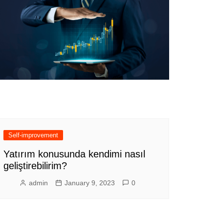
Self-improvement
Yatırım konusunda kendimi nasıl
geliştirebilirim?
admin
January 9, 2023
0