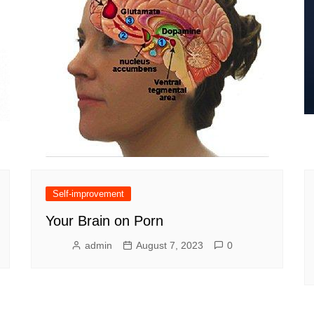
Self-improvement
Your Brain on Porn
admin
August 7, 2023
0