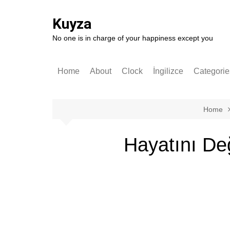
Skip
to
Kuyza
content
No one is in charge of your happiness except you
Home
About
Clock
İngilizce
Categorie
Stories
English
German
Home
Software
Hayatını De
Technolo
Popular S
Self-impr
History
Entrepren
Art