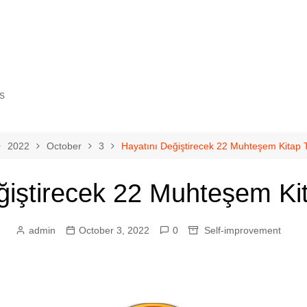
s
2022
October
3
Hayatını Değiştirecek 22 Muhteşem Kitap T
ğiştirecek 22 Muhteşem Kit
gy
cience
admin
October 3, 2022
0
Self-improvement
ovement
eurship