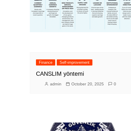
Finance
Self-improvement
CANSLIM yöntemi
admin
October 20, 2025
0