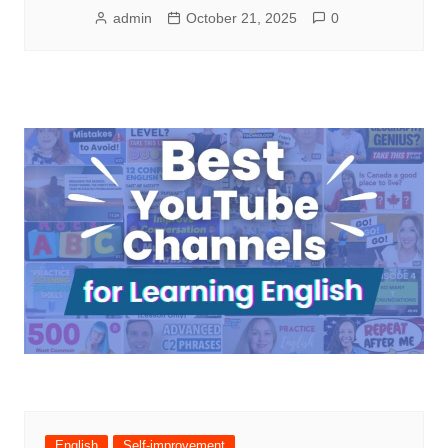
admin
October 21, 2025
0
English
Self-improvement