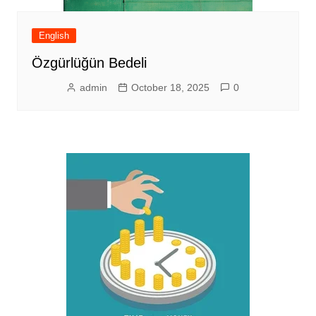
English
Özgürlüğün Bedeli
admin
October 18, 2025
0