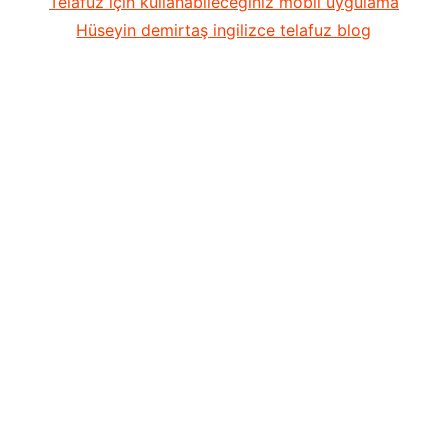
Telafuz için kullanabileceğiniz mobil uygulama
Hüseyin demirtaş ingilizce telafuz blog