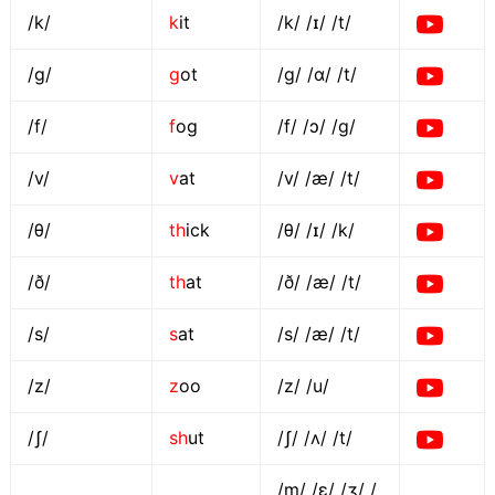
/k/
k
it
/k/ /ɪ/ /t/
/g/
g
ot
/g/ /ɑ/ /t/
/f/
f
og
/f/ /ɔ/ /g/
/v/
v
at
/v/ /æ/ /t/
/θ/
th
ick
/θ/ /ɪ/ /k/
/ð/
th
at
/ð/ /æ/ /t/
/s/
s
at
/s/ /æ/ /t/
/z/
z
oo
/z/ /u/
/ʃ/
sh
ut
/ʃ/ /ʌ/ /t/
/m/ /ɛ/ /ʒ/ /