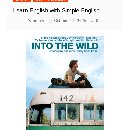
Learn English with Simple English
admin
October 19, 2025
0