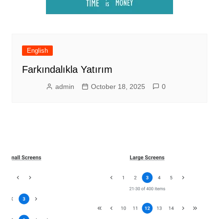
English
Farkındalıkla Yatırım
admin
October 18, 2025
0