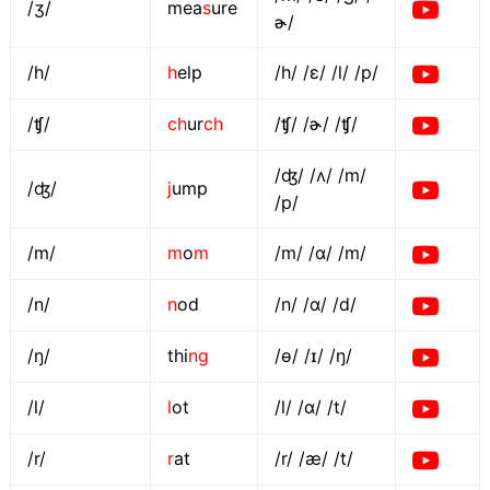
/ʒ/
mea
s
ure
ɚ/
/h/
h
elp
/h/ /ɛ/ /l/ /p/
/ʧ/
ch
ur
ch
/ʧ/ /ɚ/ /ʧ/
/ʤ/ /ʌ/ /m/
/ʤ/
j
ump
/p/
/m/
m
o
m
/m/ /ɑ/ /m/
/n/
n
od
/n/ /ɑ/ /d/
/ŋ/
thi
ng
/ɵ/ /ɪ/ /ŋ/
/l/
l
ot
/l/ /ɑ/ /t/
/r/
r
at
/r/ /æ/ /t/