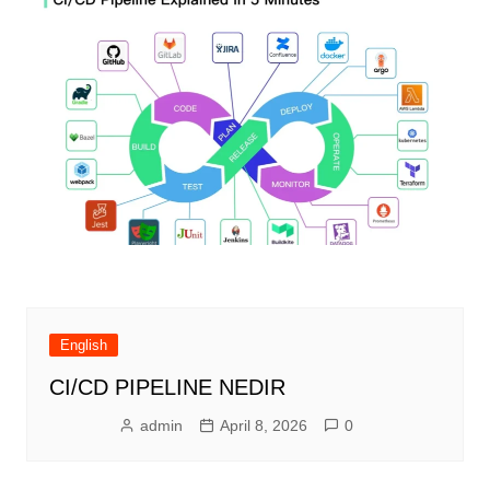
English
CI/CD PIPELINE NEDIR
admin
April 8, 2026
0