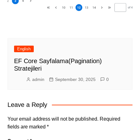
English
EF Core Sayfalama(Pagination)
Stratejileri
admin
September 30, 2025
0
Leave a Reply
Your email address will not be published.
Required
fields are marked
*