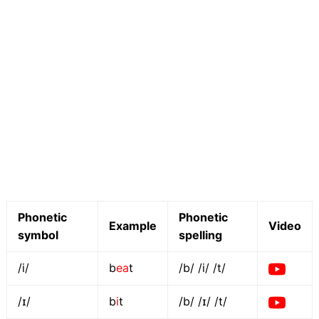
Phonetic
Phonetic
Example
Video
symbol
spelling
/i/
b
ea
t
/b/ /i/ /t/
/ɪ/
b
i
t
/b/ /ɪ/ /t/