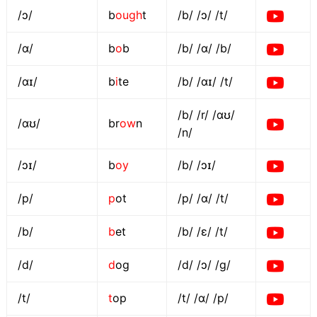
/ɔ/
b
ough
t
/b/ /ɔ/ /t/
/ɑ/
b
o
b
/b/ /ɑ/ /b/
/ɑɪ/
b
i
te
/b/ /ɑɪ/ /t/
/b/ /r/ /ɑʊ/
/ɑʊ/
br
ow
n
/n/
/ɔɪ/
b
oy
/b/ /ɔɪ/
/p/
p
ot
/p/ /ɑ/ /t/
/b/
b
et
/b/ /ɛ/ /t/
/d/
d
og
/d/ /ɔ/ /g/
/t/
t
op
/t/ /ɑ/ /p/