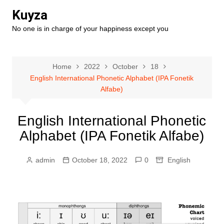
Skip
Kuyza
to
No one is in charge of your happiness except you
content
Home
2022
October
18
English International Phonetic Alphabet (IPA Fonetik
Alfabe)
English International Phonetic
Alphabet (IPA Fonetik Alfabe)
admin
October 18, 2022
0
English