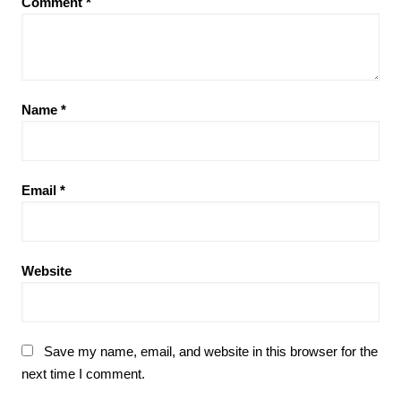
Comment
*
Name
*
Email
*
Website
Save my name, email, and website in this browser for the
next time I comment.