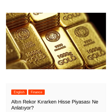
English
Finance
Altın Rekor Kırarken Hisse Piyasası Ne
Anlatıyor?