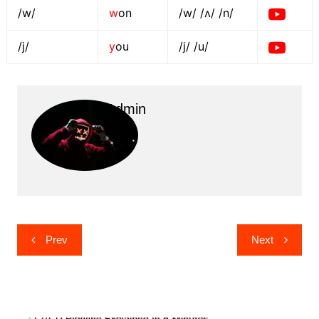
/w/
w
on
/w/ /ʌ/ /n/
/j/
y
ou
/j/ /u/
Admin
Post
Prev
Next
navigation