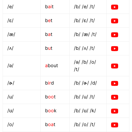
/e/
b
ai
t
/b/ /e/ /t/
/ɛ/
b
e
t
/b/ /ɛ/ /t/
/æ/
b
a
t
/b/ /æ/ /t/
/ʌ/
b
u
t
/b/ /ʌ/ /t/
/ə/ /b/ /o/
/ə/
a
bout
/t/
/ɚ/
b
ir
d
/b/ /ɚ/ /d/
/u/
b
oo
t
/b/ /u/ /t/
/ʊ/
b
oo
k
/b/ /ʊ/ /k/
/o/
b
oa
t
/b/ /o/ /t/