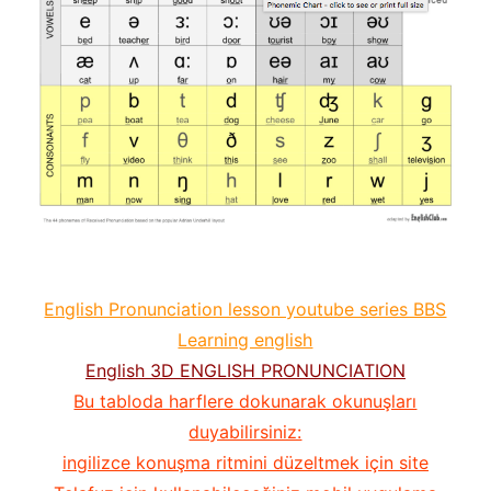
English Pronunciation lesson youtube series BBS
Learning english
English 3D ENGLISH PRONUNCIATION
Bu tabloda harflere dokunarak okunuşları
duyabilirsiniz:
ingilizce konuşma ritmini düzeltmek için site