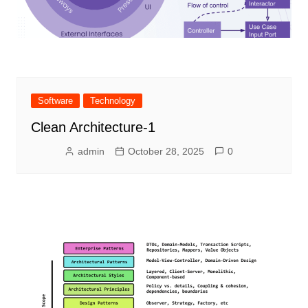
Software
Technology
Clean Architecture-1
admin
October 28, 2025
0