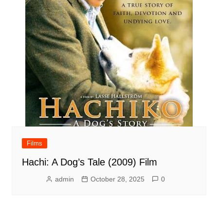
Films
Hachi: A Dog’s Tale (2009) Film
admin
October 28, 2025
0