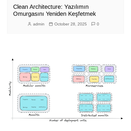
Clean Architecture: Yazılımın
Omurgasını Yeniden Keşfetmek
admin
October 28, 2025
0