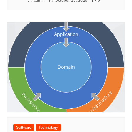
admin
October 28, 2025
0
Software
Technology