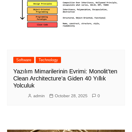
Software
Technology
Yazılım Mimarilerinin Evrimi: Monolit’ten
Clean Architecture’a Giden 40 Yıllık
Yolculuk
admin
October 28, 2025
0