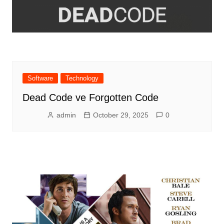
Software
Technology
Dead Code ve Forgotten Code
admin
October 29, 2025
0