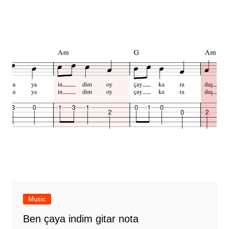
Music
Ben çaya indim gitar nota