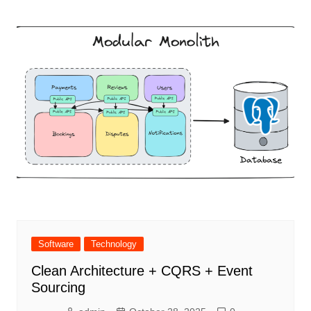
Software
Technology
Clean Architecture + CQRS + Event
Sourcing