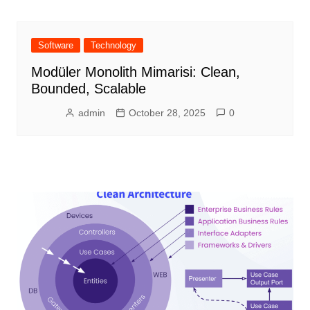
Software
Technology
Modüler Monolith Mimarisi: Clean,
Bounded, Scalable
admin
October 28, 2025
0