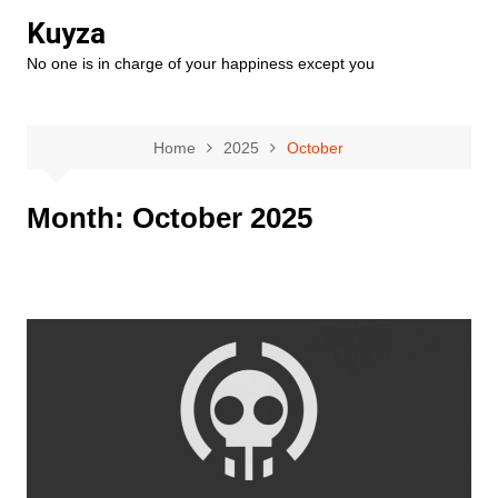
Skip
Kuyza
to
No one is in charge of your happiness except you
content
Home
2025
October
Month:
October 2025