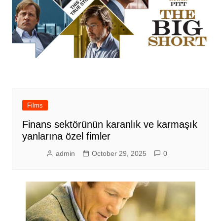
Films
Finans sektörünün karanlık ve karmaşık
yanlarına özel fimler
admin
October 29, 2025
0