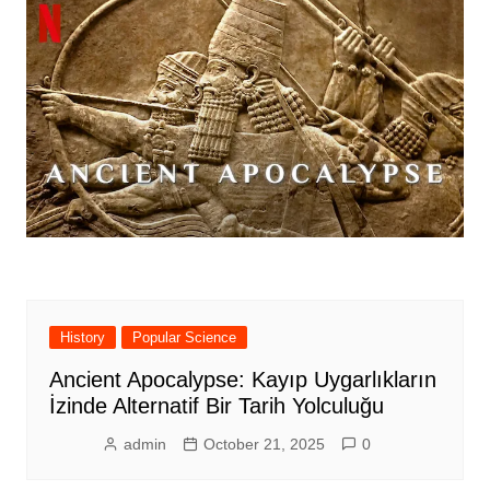
History
Popular Science
Ancient Apocalypse: Kayıp Uygarlıkların
İzinde Alternatif Bir Tarih Yolculuğu
admin
October 21, 2025
0