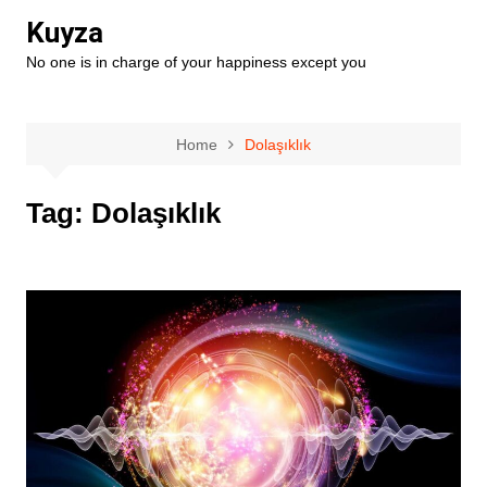
Skip
Kuyza
to
No one is in charge of your happiness except you
content
Home
Dolaşıklık
Tag:
Dolaşıklık