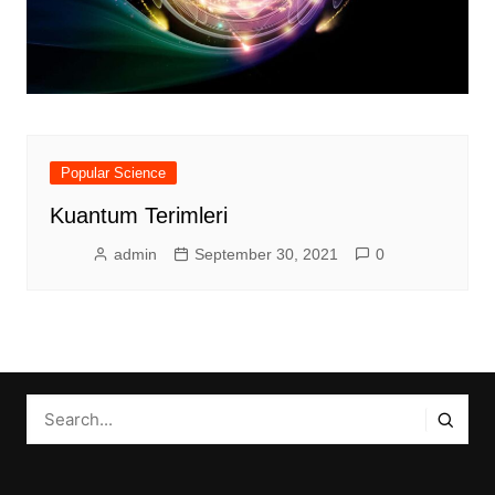
Popular Science
Kuantum Terimleri
admin
September 30, 2021
0