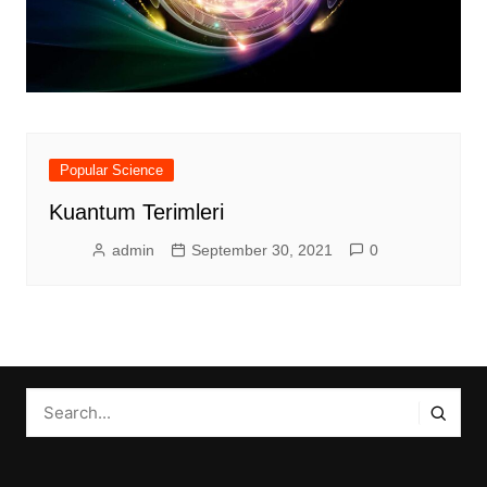
Popular Science
Kuantum Terimleri
admin
September 30, 2021
0