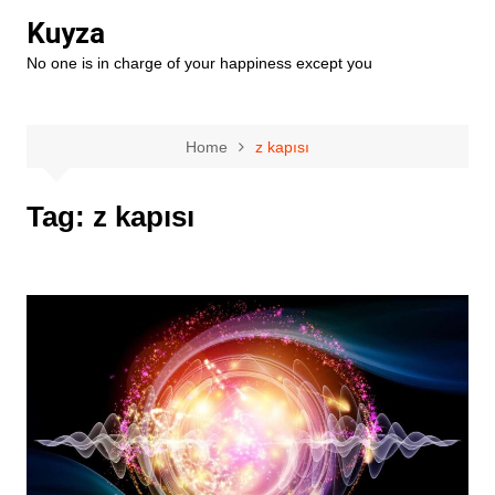
Skip
Kuyza
to
No one is in charge of your happiness except you
content
Home
z kapısı
Tag:
z kapısı